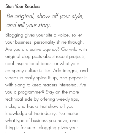
Stun Your Readers 
Be original, show off your style, 
and tell your story.
Blogging gives your site a voice, so let 
your business’ personality shine through. 
Are you a creative agency? Go wild with 
original blog posts about recent projects, 
cool inspirational ideas, or what your 
company culture is like. Add images, and 
videos to really spice it up, and pepper it 
with slang to keep readers interested. Are 
you a programmer? Stay on the more 
technical side by offering weekly tips, 
tricks, and hacks that show off your 
knowledge of the industry. No matter 
what type of business you have, one 
thing is for sure - blogging gives your 