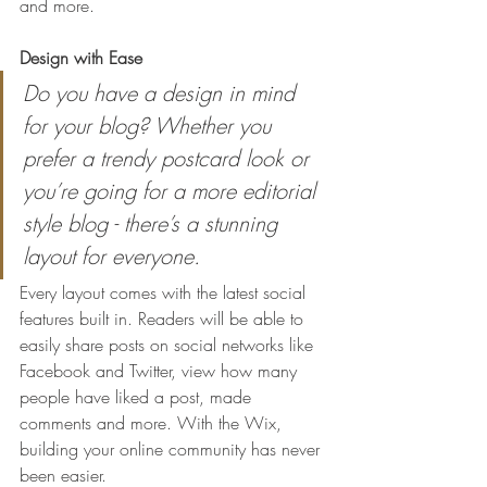
and more. 
Design with Ease
Do you have a design in mind 
for your blog? Whether you 
prefer a trendy postcard look or 
you’re going for a more editorial 
style blog - there’s a stunning 
layout for everyone.
Every layout comes with the latest social 
features built in. Readers will be able to 
easily share posts on social networks like 
Facebook and Twitter, view how many 
people have liked a post, made 
comments and more. With the Wix, 
building your online community has never 
been easier.