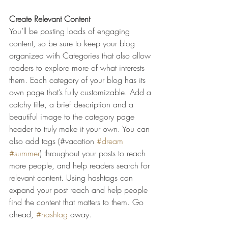
Create Relevant Content
You’ll be posting loads of engaging 
content, so be sure to keep your blog 
organized with Categories that also allow 
readers to explore more of what interests 
them. Each category of your blog has its 
own page that’s fully customizable. Add a 
catchy title, a brief description and a 
beautiful image to the category page 
header to truly make it your own. You can 
also add tags (#vacation 
#dream
#summer
) throughout your posts to reach 
more people, and help readers search for 
relevant content. Using hashtags can 
expand your post reach and help people 
find the content that matters to them. Go 
ahead, 
#hashtag
 away.