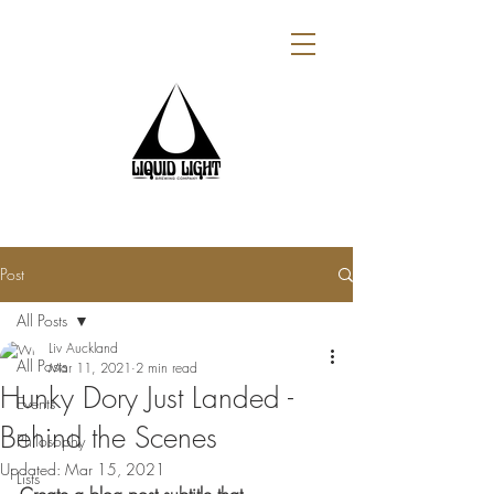
Post
All Posts
Liv Auckland
All Posts
Mar 11, 2021
2 min read
Hunky Dory Just Landed -
Events
Behind the Scenes
Philosophy
Updated:
Mar 15, 2021
Lists