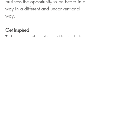
business the opportunity to be heard in a 
way in a different and unconventional 
way.  
Get Inspired
To keep up with all things Wix, including 
website building tips and interesting 
articles, head over to to the Wix Blog. 
You may even find yourself inspired to 
start crafting your own blog, adding 
unique content, and stunning images and 
videos. Start creating your own blog now. 
Good luck!
Lists