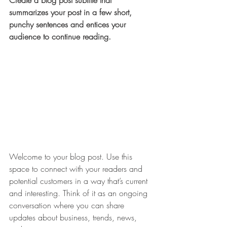
Create a blog post subtitle that 
summarizes your post in a few short, 
punchy sentences and entices your 
audience to continue reading.
Welcome to your blog post. Use this 
space to connect with your readers and 
potential customers in a way that’s current 
and interesting. Think of it as an ongoing 
conversation where you can share 
updates about business, trends, news, 