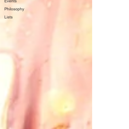
Events
Philosophy
Lists