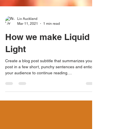
Liv Auckland
Mar 11, 2021
1 min read
How we make Liquid
Light
Create a blog post subtitle that summarizes your
post in a few short, punchy sentences and entices
your audience to continue reading....