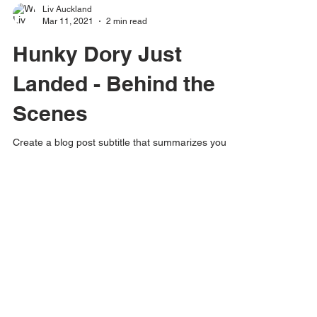
Liv Auckland
Mar 11, 2021
2 min read
Hunky Dory Just
Landed - Behind the
Scenes
Create a blog post subtitle that summarizes your
post in a few short, punchy sentences and entices
your audience to continue reading....