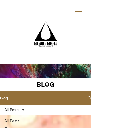
BLOG
Blog
All Posts
All Posts